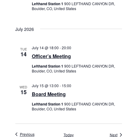
Lefthand Station 1
900 LEFTHAND CANYON DR,
Boulder, CO, United States
July 2026
July 14 @ 18:00
-
20:00
TUE
14
Officer’s Meeting
Lefthand Station 1
900 LEFTHAND CANYON DR,
Boulder, CO, United States
July 15 @ 13:00
-
15:00
WED
15
Board Meeting
Lefthand Station 1
900 LEFTHAND CANYON DR,
Boulder, CO, United States
Events
Previous
Events
Today
Next