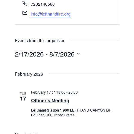
Phone
7202140560
Email
info@lefthandfire.org
Events from this organizer
2/17/2026
 - 
8/7/2026
Select
date.
February 2026
February 17 @ 18:00
-
20:00
TUE
17
Officer’s Meeting
Lefthand Station 1
900 LEFTHAND CANYON DR,
Boulder, CO, United States