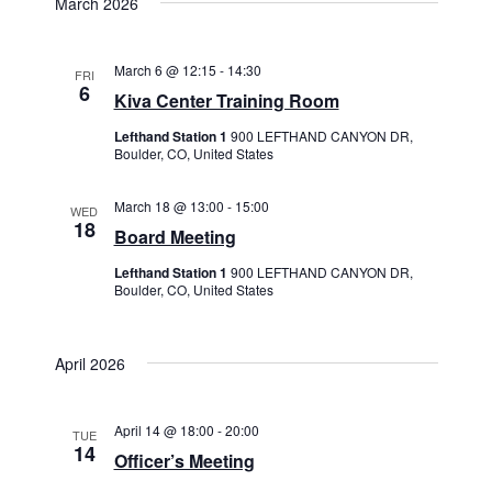
March 2026
March 6 @ 12:15
-
14:30
FRI
6
Kiva Center Training Room
Lefthand Station 1
900 LEFTHAND CANYON DR,
Boulder, CO, United States
March 18 @ 13:00
-
15:00
WED
18
Board Meeting
Lefthand Station 1
900 LEFTHAND CANYON DR,
Boulder, CO, United States
April 2026
April 14 @ 18:00
-
20:00
TUE
14
Officer’s Meeting