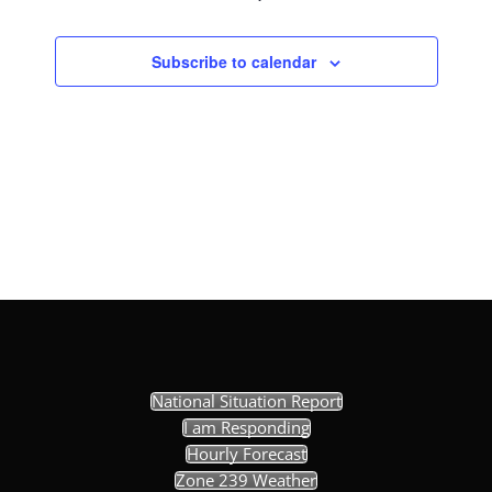
Subscribe to calendar
National Situation Report
I am Responding
Hourly Forecast
Zone 239 Weather