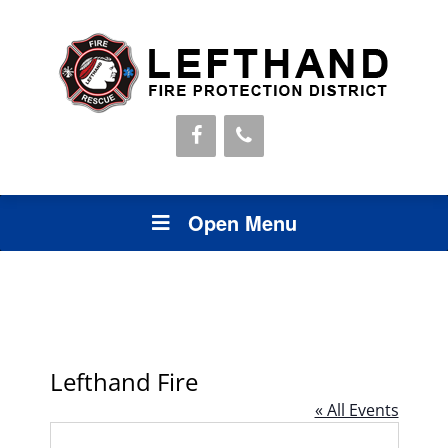
Open Menu
Lefthand Fire
« All Events