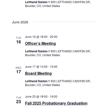
Lefthand Station 1
900 LEFTHAND CANYON DR,
Boulder, CO, United States
June 2026
June 16 @ 18:00
-
20:00
TUE
16
Officer’s Meeting
Lefthand Station 1
900 LEFTHAND CANYON DR,
Boulder, CO, United States
June 17 @ 13:00
-
15:00
WED
17
Board Meeting
Lefthand Station 1
900 LEFTHAND CANYON DR,
Boulder, CO, United States
June 23 @ 18:00
-
19:00
TUE
23
Fall 2025 Probationary Graduation