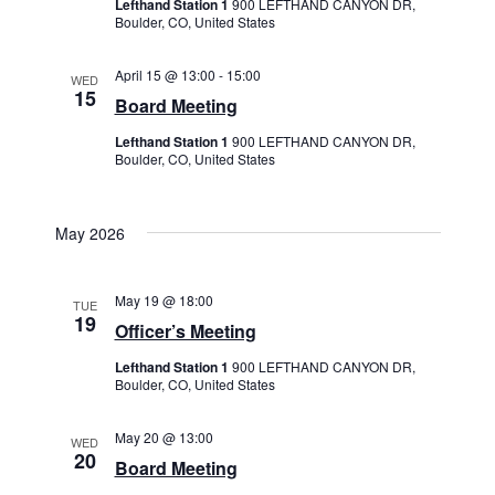
Lefthand Station 1
900 LEFTHAND CANYON DR,
Boulder, CO, United States
April 15 @ 13:00
-
15:00
WED
15
Board Meeting
Lefthand Station 1
900 LEFTHAND CANYON DR,
Boulder, CO, United States
May 2026
May 19 @ 18:00
TUE
19
Officer’s Meeting
Lefthand Station 1
900 LEFTHAND CANYON DR,
Boulder, CO, United States
May 20 @ 13:00
WED
20
Board Meeting