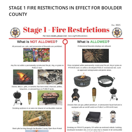
STAGE 1 FIRE RESTRICTIONS IN EFFECT FOR BOULDER
COUNTY