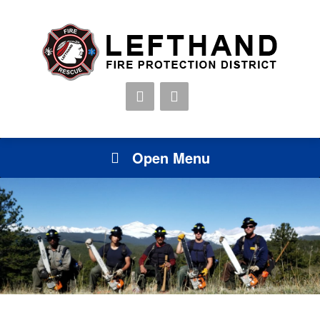
Open Menu