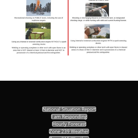
National Situation Report
I am Responding
Hourly Forecast
Zone 239 Weather