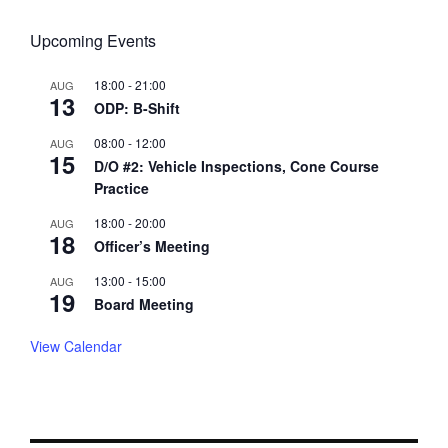
Upcoming Events
18:00
-
21:00
AUG
13
ODP: B-Shift
08:00
-
12:00
AUG
15
D/O #2: Vehicle Inspections, Cone Course
Practice
18:00
-
20:00
AUG
18
Officer’s Meeting
13:00
-
15:00
AUG
19
Board Meeting
View Calendar