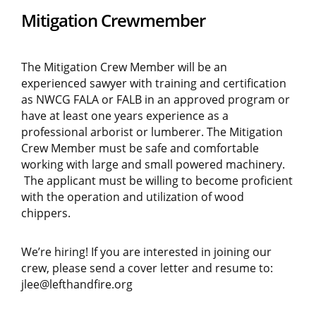
Mitigation Crewmember
The Mitigation Crew Member will be an
experienced sawyer with training and certification
as NWCG FALA or FALB in an approved program or
have at least one years experience as a
professional arborist or lumberer. The Mitigation
Crew Member must be safe and comfortable
working with large and small powered machinery.
The applicant must be willing to become proficient
with the operation and utilization of wood
chippers.
We’re hiring! If you are interested in joining our
crew, please send a cover letter and resume to:
jlee@lefthandfire.org