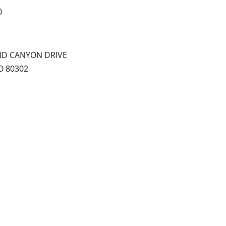
0
ND CANYON DRIVE
O 80302