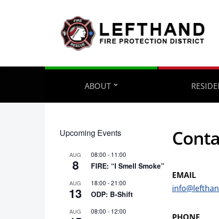
ABOUT
RESIDE
Conta
Upcoming Events
08:00
-
11:00
AUG
8
FIRE: “I Smell Smoke”
EMAIL
18:00
-
21:00
AUG
info@lefthan
13
ODP: B-Shift
08:00
-
12:00
AUG
PHONE