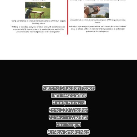
National Situation Report
I am Responding
Hourly Forecast
Zone 239 Weather
Zone 215 Weather
Fire Danger
AirNow Smoke Map