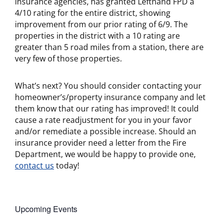
insurance agencies, has granted Lefthand FPD a
4/10 rating for the entire district, showing
improvement from our prior rating of 6/9. The
properties in the district with a 10 rating are
greater than 5 road miles from a station, there are
very few of those properties.
What’s next? You should consider contacting your
homeowner’s/property insurance company and let
them know that our rating has improved! It could
cause a rate readjustment for you in your favor
and/or remediate a possible increase. Should an
insurance provider need a letter from the Fire
Department, we would be happy to provide one,
contact us
today!
Upcoming Events