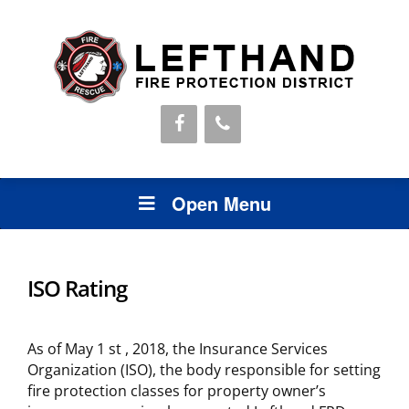
Open Menu
ISO Rating
As of May 1 st , 2018, the Insurance Services
Organization (ISO), the body responsible for setting
fire protection classes for property owner’s