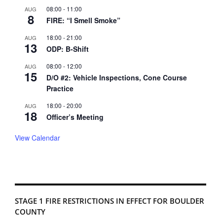
08:00
-
11:00
AUG
8
FIRE: “I Smell Smoke”
18:00
-
21:00
AUG
13
ODP: B-Shift
08:00
-
12:00
AUG
15
D/O #2: Vehicle Inspections, Cone Course
Practice
18:00
-
20:00
AUG
18
Officer’s Meeting
View Calendar
STAGE 1 FIRE RESTRICTIONS IN EFFECT FOR BOULDER
COUNTY