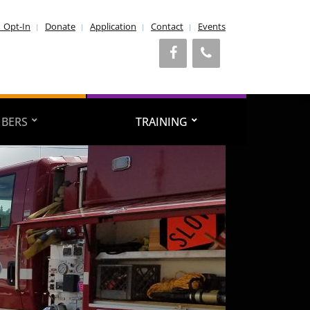
1 Opt-In
Donate
Application
Contact
Events
BERS
TRAINING