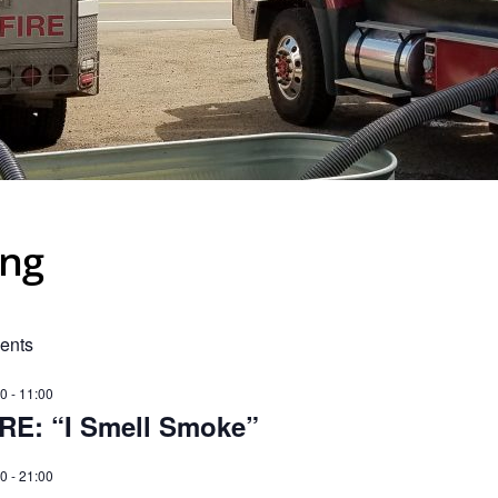
ing
ents
00
-
11:00
IRE: “I Smell Smoke”
00
-
21:00