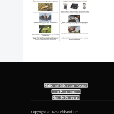
National Situation Report
I am Responding
Hourly Forecast
Copyright © 2026 Lefthand Fire.