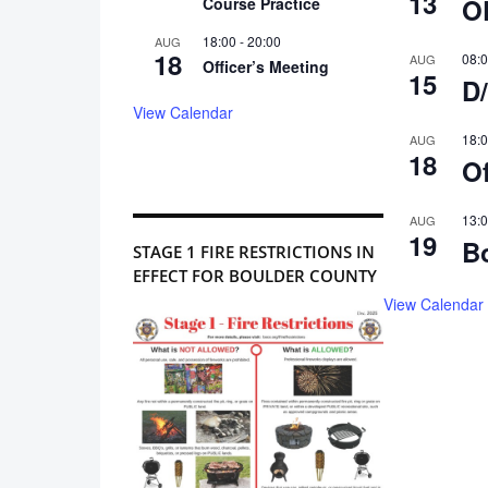
13
O
Course Practice
18:00
-
20:00
AUG
18
08:
AUG
Officer’s Meeting
15
D/
View Calendar
18:
AUG
18
Of
13:
AUG
19
B
STAGE 1 FIRE RESTRICTIONS IN
EFFECT FOR BOULDER COUNTY
View Calendar