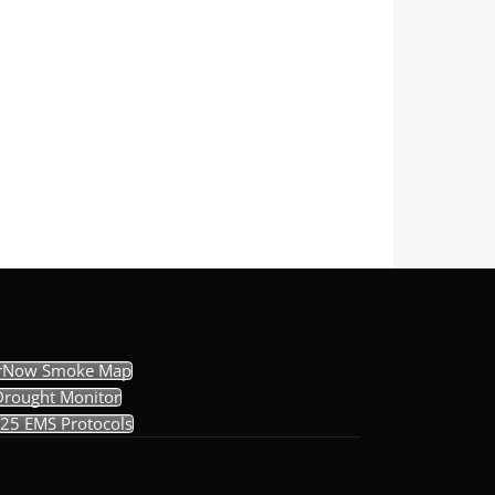
rNow Smoke Map
Drought Monitor
25 EMS Protocols