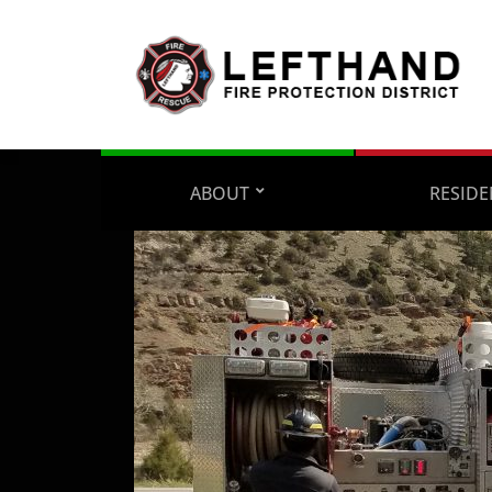
ABOUT
RESIDE