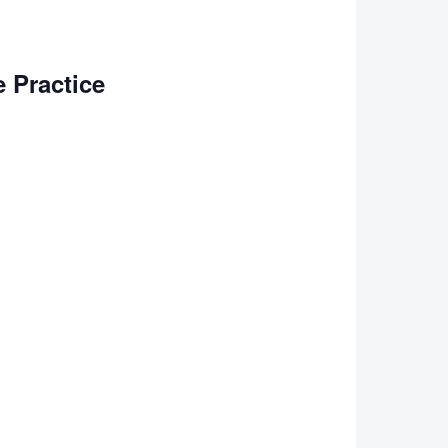
 Practice