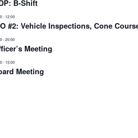
DP: B-Shift
00
-
12:00
O #2: Vehicle Inspections, Cone Course
00
-
20:00
ficer’s Meeting
00
-
15:00
oard Meeting