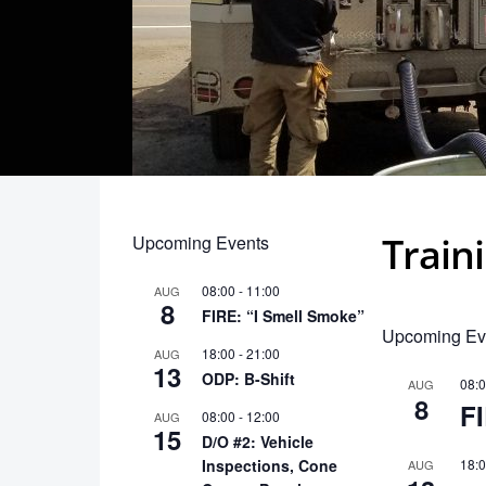
Train
Upcoming Events
08:00
-
11:00
AUG
8
FIRE: “I Smell Smoke”
Upcoming Ev
18:00
-
21:00
AUG
13
ODP: B-Shift
08:
AUG
8
F
08:00
-
12:00
AUG
15
D/O #2: Vehicle
Inspections, Cone
18:
AUG