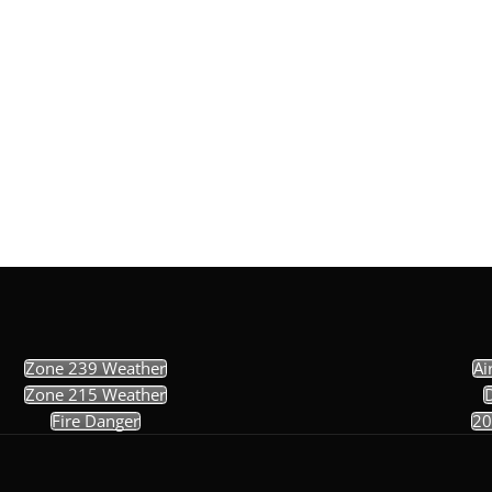
Zone 239 Weather
Ai
Zone 215 Weather
Fire Danger
20