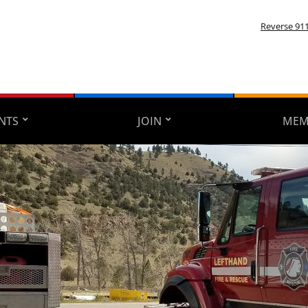
Reverse 91
NTS
JOIN
MEM