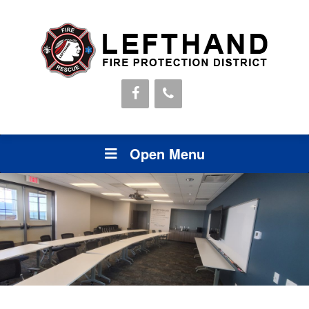
Open Menu