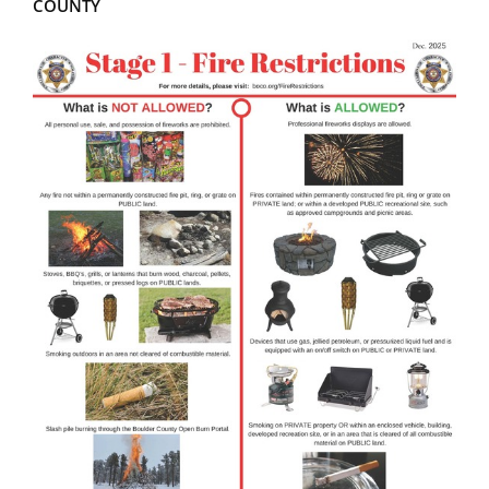
COUNTY