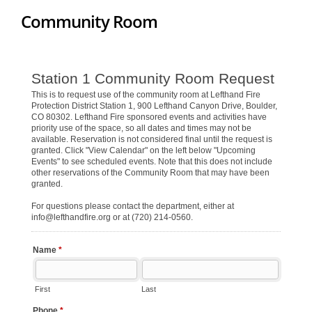
Community Room