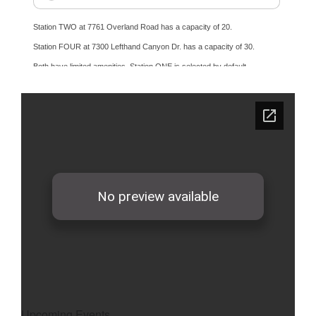
Upcoming Events