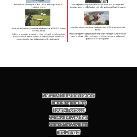
National Situation Report
I am Responding
Hourly Forecast
Zone 239 Weather
Zone 215 Weather
Fire Danger