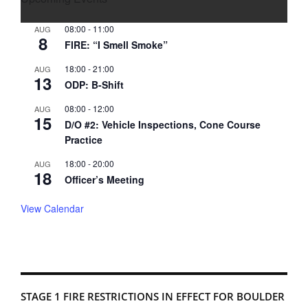
08:00
-
11:00
AUG
8
FIRE: “I Smell Smoke”
18:00
-
21:00
AUG
13
ODP: B-Shift
08:00
-
12:00
AUG
15
D/O #2: Vehicle Inspections, Cone Course
Practice
18:00
-
20:00
AUG
18
Officer’s Meeting
View Calendar
STAGE 1 FIRE RESTRICTIONS IN EFFECT FOR BOULDER