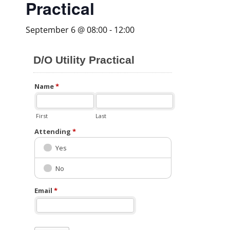
Practical
September 6 @ 08:00
-
12:00