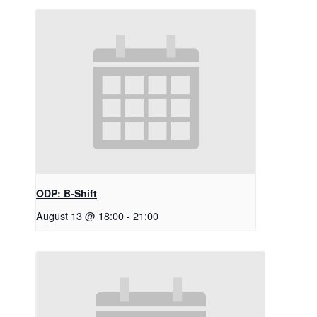
ODP: B-Shift
August 13 @ 18:00
-
21:00