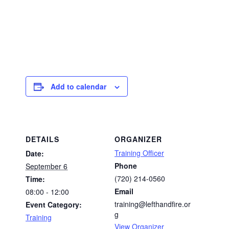
Add to calendar
DETAILS
ORGANIZER
Training Officer
Date:
Phone
September 6
(720) 214-0560
Time:
Email
08:00 - 12:00
training@lefthandfire.or
Event Category:
g
Training
View Organizer