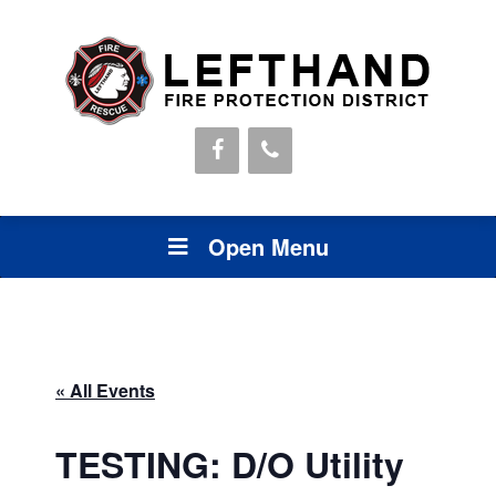
Open Menu
« All Events
TESTING: D/O Utility