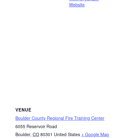
Website
VENUE
Boulder County Regional Fire Training Center
6055 Reservoir Road
Boulder
,
CO
80301
United States
+ Google Map