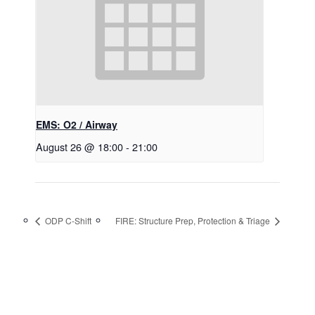
EMS: O2 / Airway
August 26 @ 18:00
-
21:00
ODP C-Shift
FIRE: Structure Prep, Protection & Triage