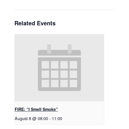
Related Events
FIRE: “I Smell Smoke”
August 8 @ 08:00
-
11:00