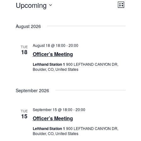
Views
Event
Upcoming
List
Events
Views
Navigat
Select
Navigat
date.
August 2026
August 18 @ 18:00
-
20:00
TUE
18
Officer’s Meeting
Lefthand Station 1
900 LEFTHAND CANYON DR,
Boulder, CO, United States
September 2026
September 15 @ 18:00
-
20:00
TUE
15
Officer’s Meeting
Lefthand Station 1
900 LEFTHAND CANYON DR,
Boulder, CO, United States