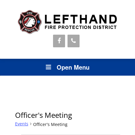
Open Menu
Officer's Meeting
Events
Officer's Meeting