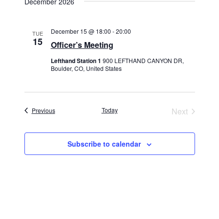
December 2026
December 15 @ 18:00
-
20:00
TUE
15
Officer’s Meeting
Lefthand Station 1
900 LEFTHAND CANYON DR,
Boulder, CO, United States
Events
Today
Next
Previous
Events
Subscribe to calendar