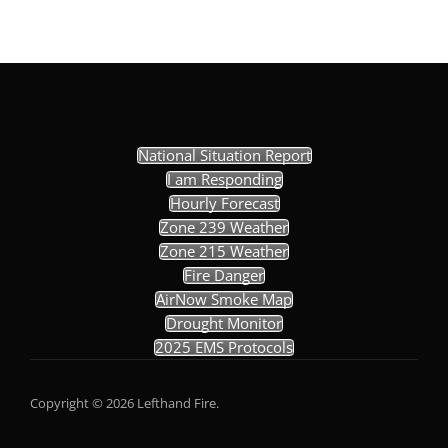
National Situation Report
I am Responding
Hourly Forecast
Zone 239 Weather
Zone 215 Weather
Fire Danger
AirNow Smoke Map
Drought Monitor
2025 EMS Protocols
Copyright © 2026 Lefthand Fire.