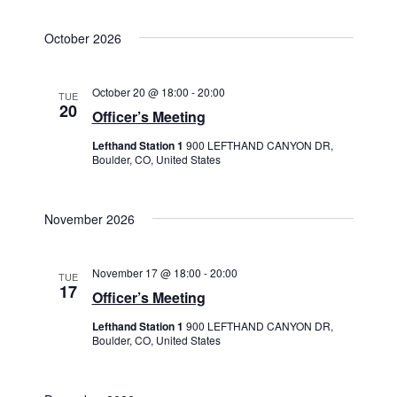
October 2026
October 20 @ 18:00
-
20:00
TUE
20
Officer’s Meeting
Lefthand Station 1
900 LEFTHAND CANYON DR,
Boulder, CO, United States
November 2026
November 17 @ 18:00
-
20:00
TUE
17
Officer’s Meeting
Lefthand Station 1
900 LEFTHAND CANYON DR,
Boulder, CO, United States