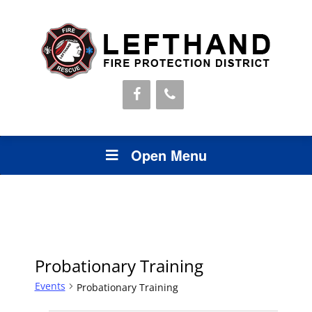
Open Menu
Probationary Training
Events
Probationary Training