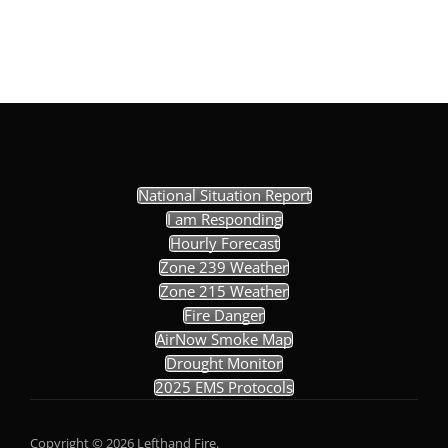
National Situation Report
I am Responding
Hourly Forecast
Zone 239 Weather
Zone 215 Weather
Fire Danger
AirNow Smoke Map
Drought Monitor
2025 EMS Protocols
Copyright © 2026 Lefthand Fire.