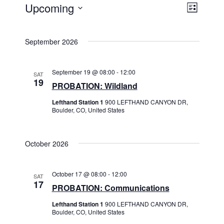
Views
Event
Upcoming
List
Events
Views
Navigat
Select
Navigat
date.
September 2026
September 19 @ 08:00
-
12:00
SAT
19
PROBATION: Wildland
Lefthand Station 1
900 LEFTHAND CANYON DR,
Boulder, CO, United States
October 2026
October 17 @ 08:00
-
12:00
SAT
17
PROBATION: Communications
Lefthand Station 1
900 LEFTHAND CANYON DR,
Boulder, CO, United States