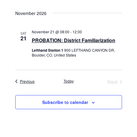
November 2026
November 21 @ 08:00
-
12:00
SAT
21
PROBATION: District Familiarization
Lefthand Station 1
900 LEFTHAND CANYON DR,
Boulder, CO, United States
Events
Today
Next
Previous
Events
Subscribe to calendar