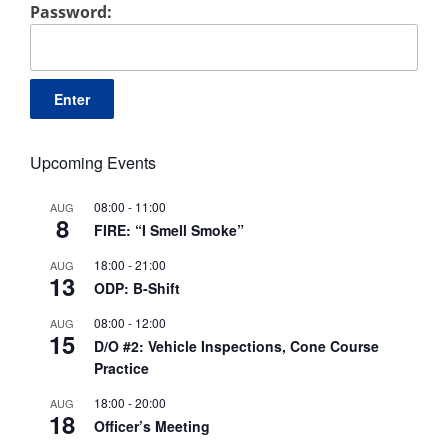
Password:
Upcoming Events
08:00
-
11:00
AUG
8
FIRE: “I Smell Smoke”
18:00
-
21:00
AUG
13
ODP: B-Shift
08:00
-
12:00
AUG
15
D/O #2: Vehicle Inspections, Cone Course
Practice
18:00
-
20:00
AUG
18
Officer’s Meeting