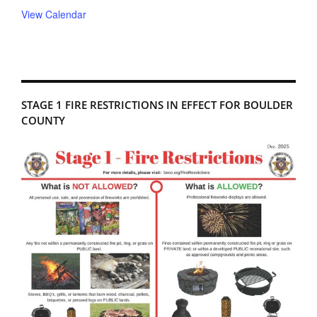
View Calendar
STAGE 1 FIRE RESTRICTIONS IN EFFECT FOR BOULDER
COUNTY