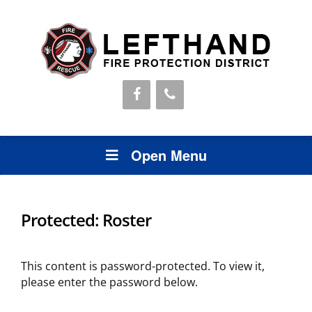
Open Menu
Protected: Roster
This content is password-protected. To view it,
please enter the password below.