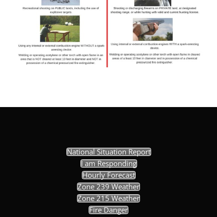
National Situation Report
I am Responding
Hourly Forecast
Zone 239 Weather
Zone 215 Weather
Fire Danger