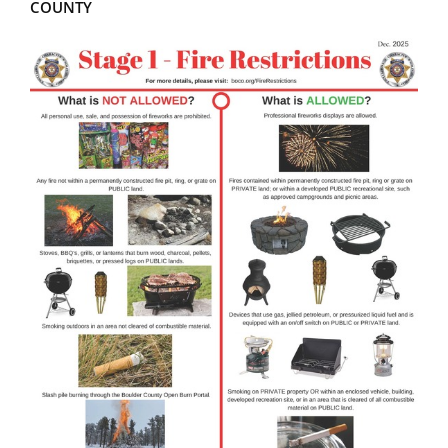
COUNTY