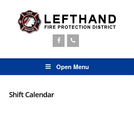
Open Menu
Shift Calendar