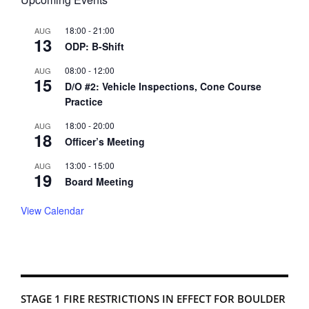
18:00
-
21:00
AUG
13
ODP: B-Shift
08:00
-
12:00
AUG
15
D/O #2: Vehicle Inspections, Cone Course
Practice
18:00
-
20:00
AUG
18
Officer’s Meeting
13:00
-
15:00
AUG
19
Board Meeting
View Calendar
STAGE 1 FIRE RESTRICTIONS IN EFFECT FOR BOULDER