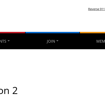
Reverse 911
NTS
JOIN
MEM
on 2