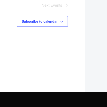
Next
Events
Subscribe to calendar