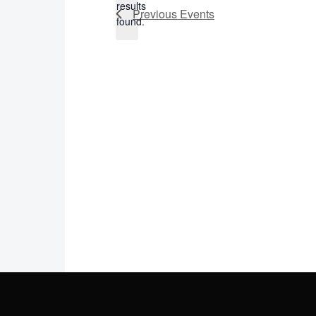
results
Previous
Events
found.