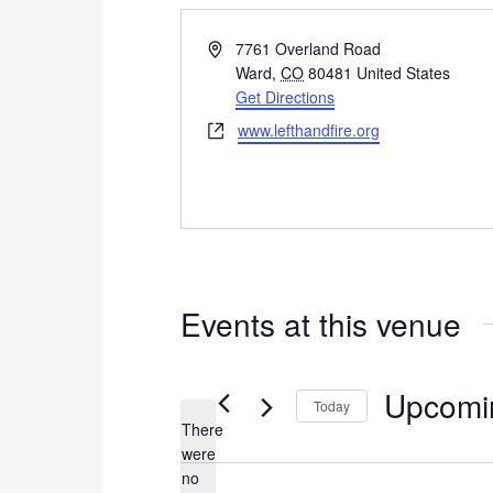
Address
7761 Overland Road
Ward
,
CO
80481
United States
Get Directions
Website
www.lefthandfire.org
Events at this venue
Upcomi
Today
There
Select
were
date.
no
Notice