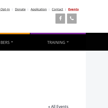
 Opt-In
Donate
Application
Contact
Events
BERS
TRAINING
« All Events