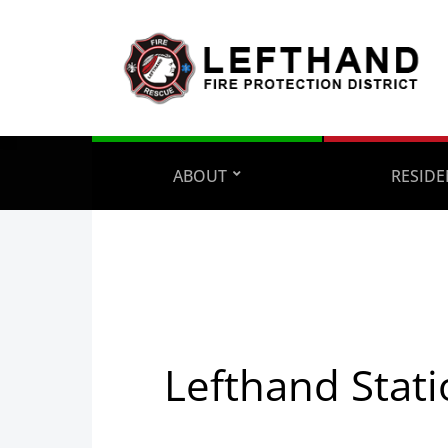
ABOUT
RESIDE
Lefthand Stati